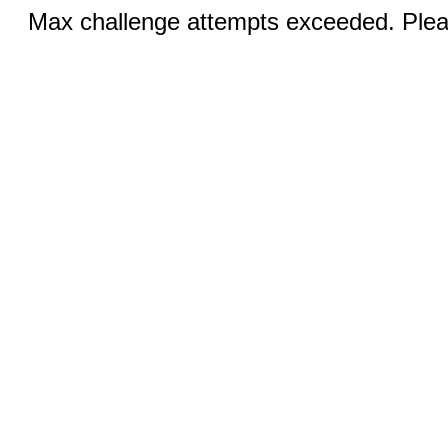
Max challenge attempts exceeded. Pleas