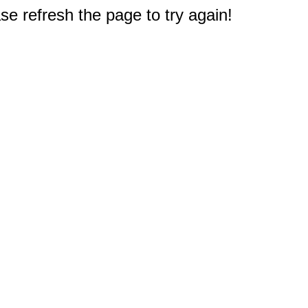
e refresh the page to try again!