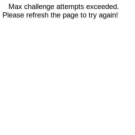
Max challenge attempts exceeded.
Please refresh the page to try again!