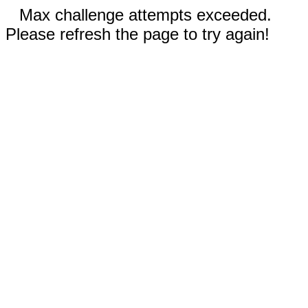
Max challenge attempts exceeded.
Please refresh the page to try again!