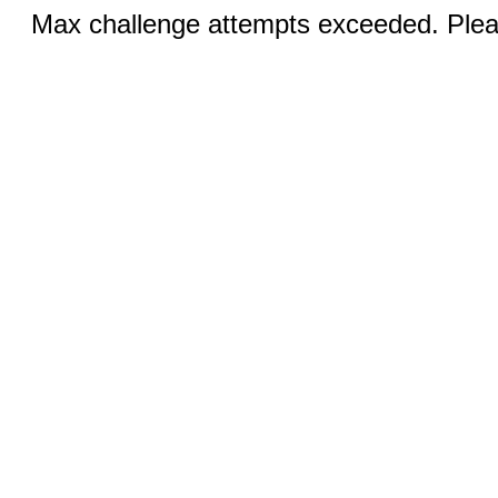
Max challenge attempts exceeded. Pleas