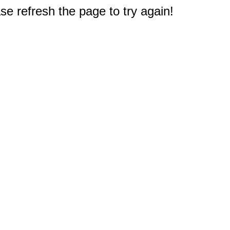
e refresh the page to try again!