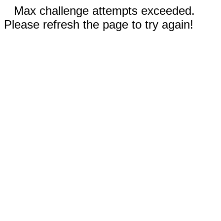
Max challenge attempts exceeded.
Please refresh the page to try again!