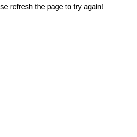
e refresh the page to try again!