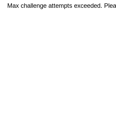
Max challenge attempts exceeded. Pleas