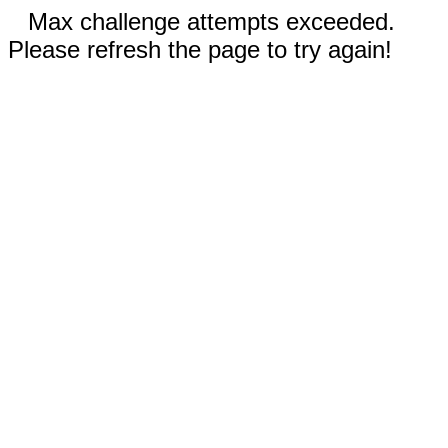
Max challenge attempts exceeded.
Please refresh the page to try again!