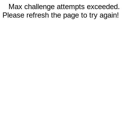
Max challenge attempts exceeded.
Please refresh the page to try again!